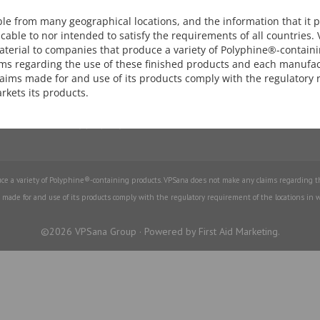
Download our Brochure.
ed extract appears to significantly
ble from many geographical locations, and the information that it 
stolic blood pressure and heart
cable to nor intended to satisfy the requirements of all countries.
terial to companies that produce a variety of Polyphine®-contain
Download Brochure
ms regarding the use of these finished products and each manufac
claims made for and use of its products comply with the regulatory
rgic activity of grapeseed extract
arkets its products.
ed Extract is a safe antioxidant
th anti-inflammatory property
e a variety of Polyphine®-containing products. VPSana does not make any claims regarding t
 made for and use of its products comply with the regulatory requirement of the locations in w
©2026 VPSana Group · Powered by First Aid Marketing.