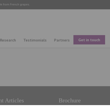
de from French grapes.
Get in touch
Research
Testimonials
Partners
t Articles
Brochure