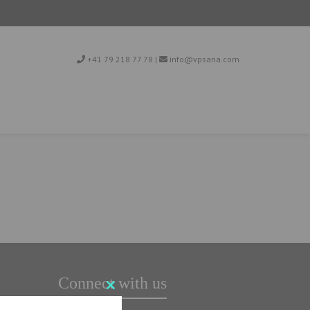
+41 79 218 77 78
|
info@vpsana.com
Connect with us
Close