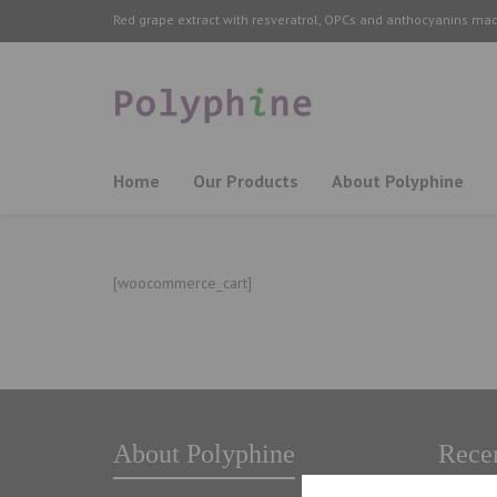
Red grape extract with resveratrol, OPCs and anthocyanins ma
Home
Our Products
About Polyphine
[woocommerce_cart]
About Polyphine
Recen