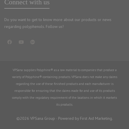
Connect with us
Do you want to get to know more about our products or news
regarding polyphenols. Follow us!
VPSana supplies Polyphine® as a raw material to companies that produce a
variety of Polyphine®-containing products. VPSana does not make any claims
regarding the use of these finished products and each manufacturer is
responsible for ensuring that the claims made for and use of its products
comply with the regulatory requirement of the locations in which it markets
its products.
©2026 VPSana Group · Powered by First Aid Marketing.