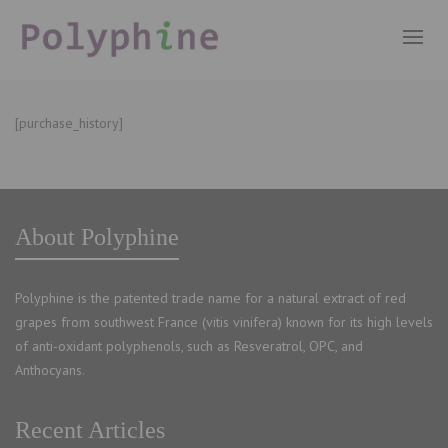
[purchase_history]
About Polyphine
Polyphine is the patented trade name for a natural extract of red
grapes from southwest France (vitis vinifera) known for its high levels
of anti-oxidant polyphenols, such as Resveratrol, OPC, and
Anthocyans.
Recent Articles