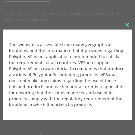
Grape seed extract appears to significantly lower systolic blood
pressure and heart rate
Clo
Anti-allergic activity of grapeseed extract
this
This website is accessible from many geographical
mod
Grape Seed Extract is a safe antioxidant agent with anti-inflammatory
locations, and the information that it provides regarding
property
Polyphine® is not applicable to nor intended to satisfy
the requirements of all countries. VPSana supplies
Polyphine® as a raw material to companies that produce
Brochure
a variety of Polyphine®-containing products. VPSana
does not make any claims regarding the use of these
finished products and each manufacturer is responsible
Download our Brochure.
for ensuring that the claims made for and use of its
products comply with the regulatory requirement of the
locations in which it markets its products.
Download Brochure